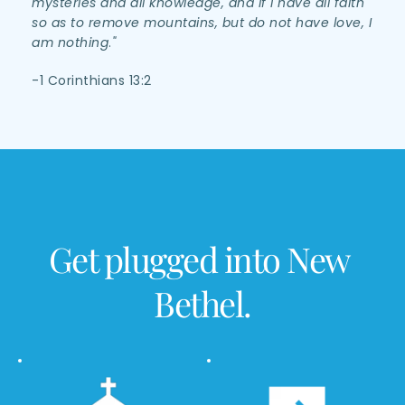
mysteries and all knowledge, and if I have all faith 
so as to remove mountains, but do not have love, I 
am nothing
.
"
-1 Corinthians 13:2 
Get plugged into New 
Bethel.