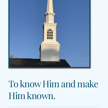
To know Him and make 
Him known.