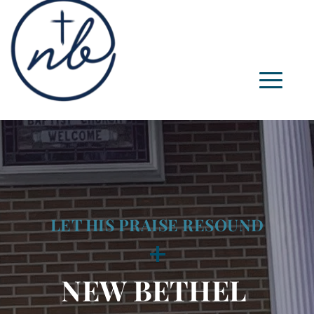
LET HIS PRAISE RESOUND
+
NEW BETHEL 