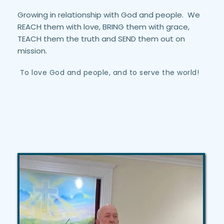
Growing in relationship with God and people.  We 
REACH them with love, BRING them with grace, 
TEACH them the truth and SEND them out on 
mission.
 To love God and people, and to serve the world!