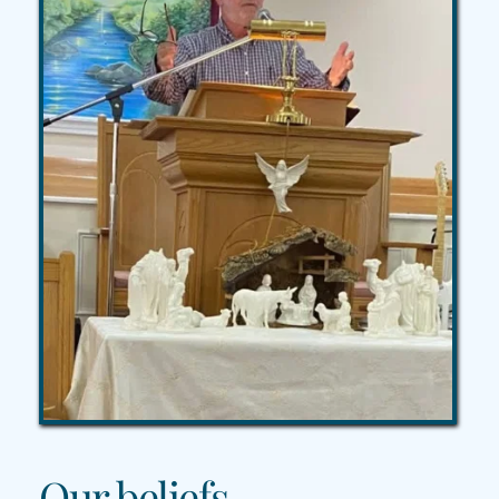
Our beliefs