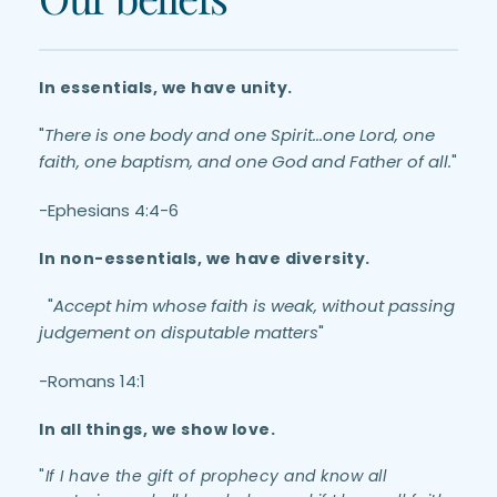
In essentials, we have unity.  
"
There is one body and one Spirit...one Lord, one 
faith, one baptism, and one God and Father of all.
" 
-Ephesians 4:4-6 
In non-essentials, we have diversity.
  "
Accept him whose faith is weak, without passing 
judgement on disputable matters
" 
-Romans 14:1
In all things, we show love.
"
If I have the gift of prophecy and know all 