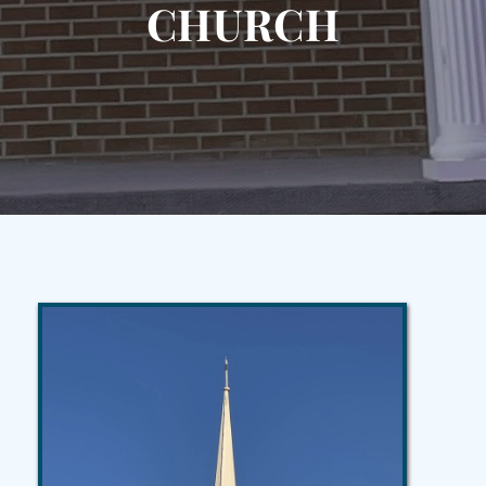
CHURCH