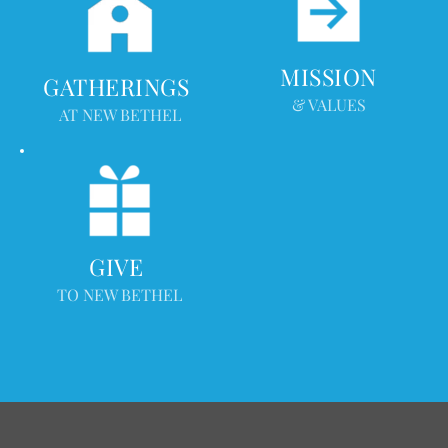
MISSION
GATHERINGS 
& VALUES
AT NEW BETHEL
GIVE 
TO NEW BETHEL